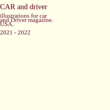
CAR and driver
illustrations for car
and Driver magazine.
USA.
2021 - 2022